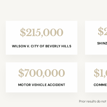
$
$215,000
SHIN
WILSON V. CITY OF BEVERLY HILLS
$700,000
$1
MOTOR VEHICLE ACCIDENT
COMMER
Prior results do n