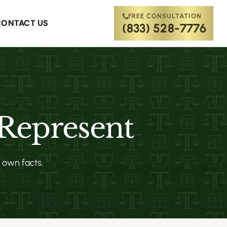
FREE CONSULTATION
CONTACT US
(833) 528-7776
 Represent
s own facts.