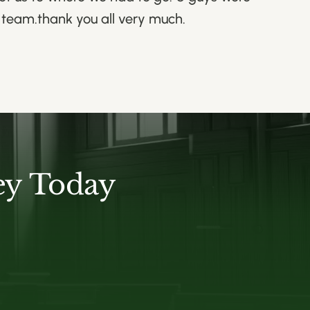
e team.thank you all very much.
ey Today