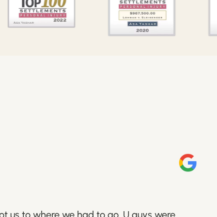
got us to where we had to go. U guys were