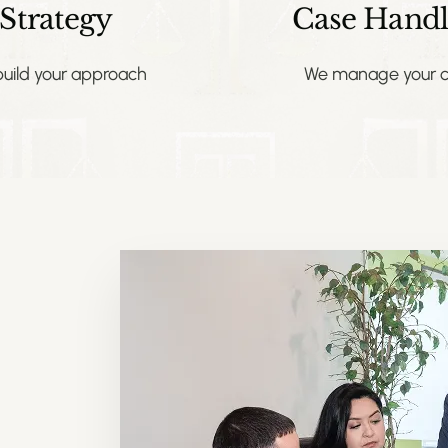
Strategy
Case Handl
uild your approach
We manage your c