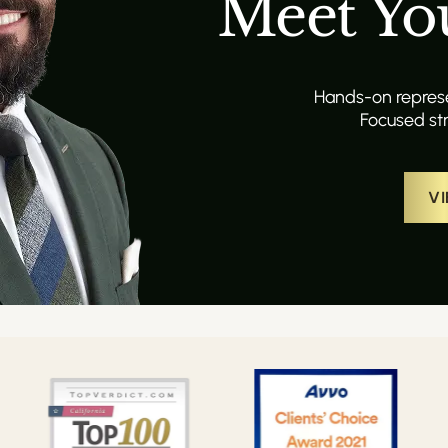
Meet Yo
Hands-on represen
Focused str
VI