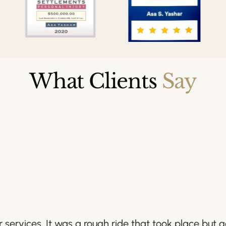
What Clients
Say
services. It was a rough ride that took place but 