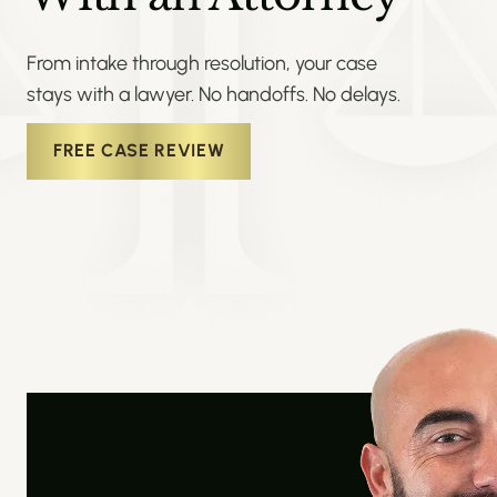
From intake through resolution, your case
stays with a lawyer. No handoffs. No delays.
FREE CASE REVIEW