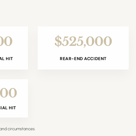
00
$525,000
L HIT
REAR-END ACCIDENT
000
AL HIT
 and circumstances.