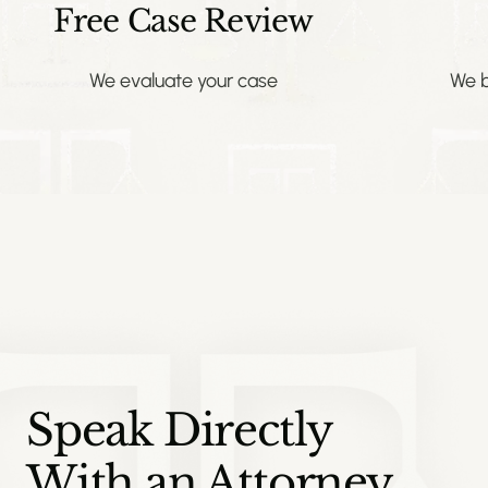
Free Case Review
We evaluate your case
We b
Speak Directly
With an Attorney