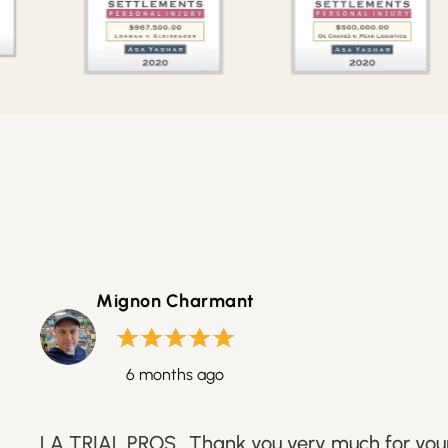
Mignon Charmant
6 months ago
LA TRIAL PROS.. Thank you very much for your 