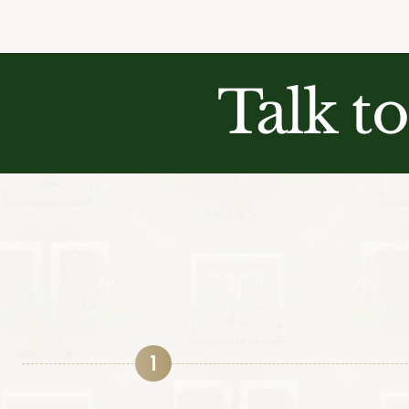
Talk t
1