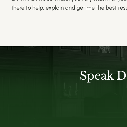
there to help, explain and get me the best res
Speak D