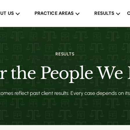
UT US
PRACTICE AREAS
RESULTS
RESULTS
or the People We
mes reflect past client results. Every case depends on it