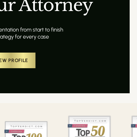
ur Attorney
tation from start to finish
ategy for every case
EW PROFILE