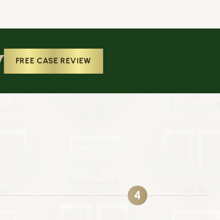
w
FREE CASE REVIEW
4