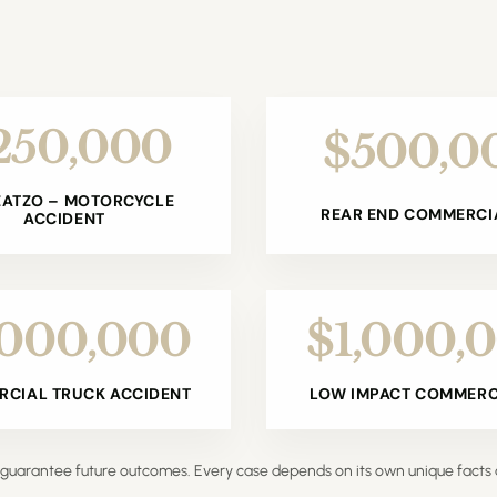
250,000
$500,0
ZATZO – MOTORCYCLE
REAR END COMMERCIA
ACCIDENT
,000,000
$1,000,
CIAL TRUCK ACCIDENT
LOW IMPACT COMMERCI
ot guarantee future outcomes. Every case depends on its own unique facts