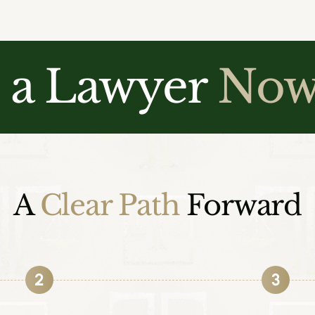
o a Lawyer
No
A
Clear Path
Forward
2
3