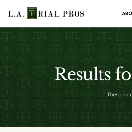
ABO
Results f
These outco