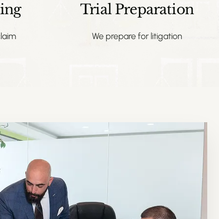
ing
Trial Preparation
laim
We prepare for litigation