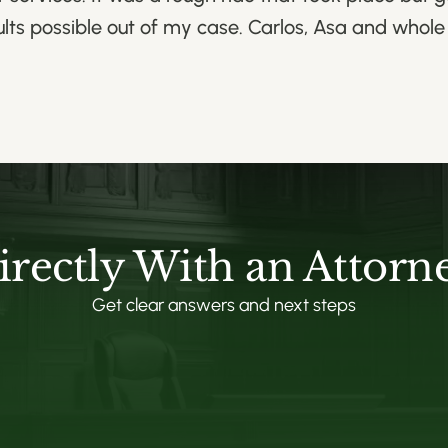
ults possible out of my case. Carlos, Asa and whol
irectly With an Attorn
Get clear answers and next steps