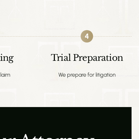
4
ing
Trial Preparation
laim
We prepare for litigation