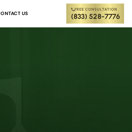
FREE CONSULTATION
CONTACT US
(833) 528-7776