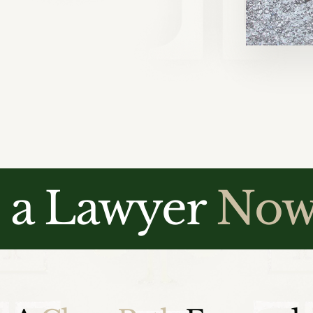
o a Lawyer
No