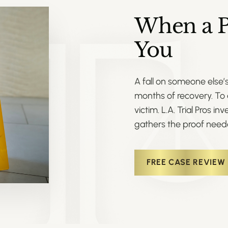
When a P
You
A fall on someone else’
months of recovery. To 
victim. L.A. Trial Pros i
gathers the proof need
FREE CASE REVIEW