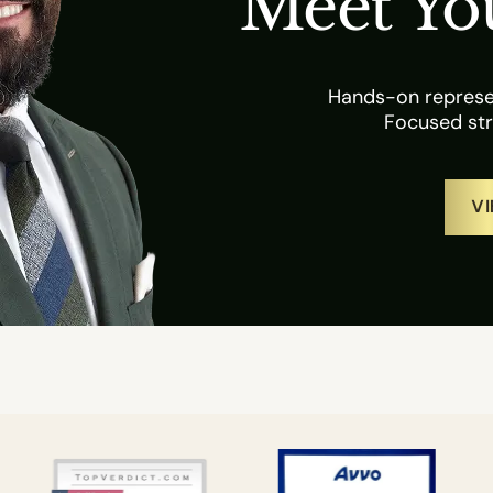
Meet Yo
Hands-on represen
Focused str
VI