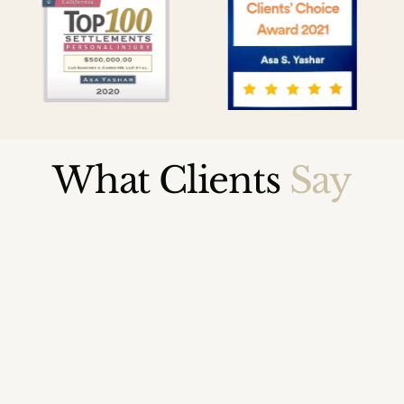
What Clients
Say