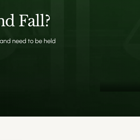
nd Fall?
 and need to be held