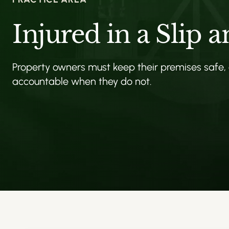
Injured in a Slip a
Property owners must keep their premises safe,
accountable when they do not.