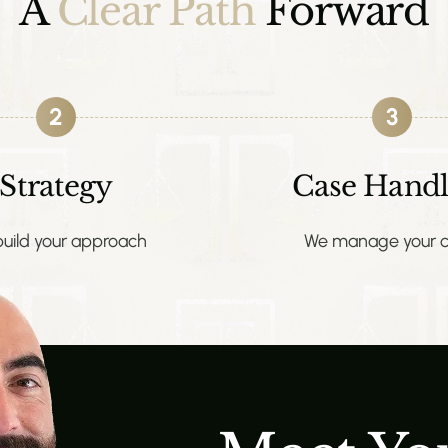
A
Clear Path
Forward
2
3
Strategy
Case Handl
uild your approach
We manage your c