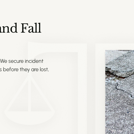
nd Fall
 We secure incident
 before they are lost,