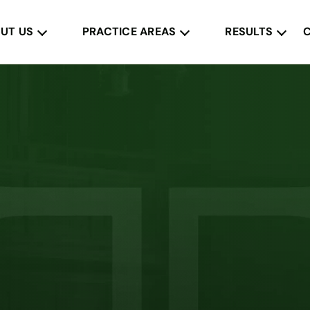
UT US
PRACTICE AREAS
RESULTS