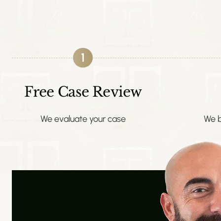
1
Free Case Review
We evaluate your case
We b