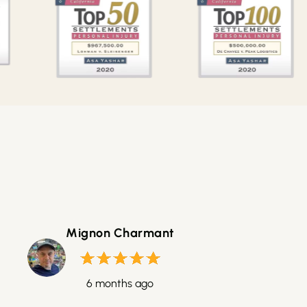
Mignon Charmant
6 months ago