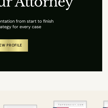
ur Attorney
tation from start to finish
ategy for every case
EW PROFILE