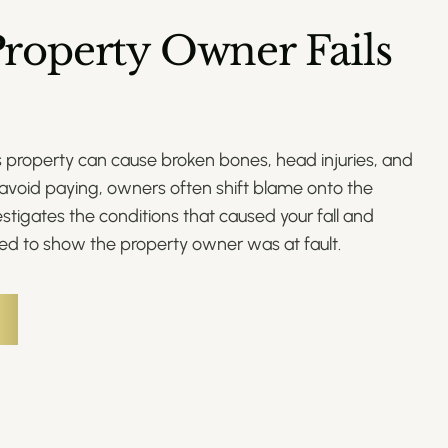
roperty Owner Fails
s property can cause broken bones, head injuries, and
avoid paying, owners often shift blame onto the
nvestigates the conditions that caused your fall and
ed to show the property owner was at fault.