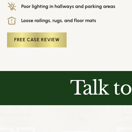
Poor lighting in hallways and parking areas
Loose railings, rugs, and floor mats
FREE CASE REVIEW
Talk t