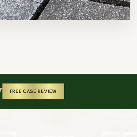
w
FREE CASE REVIEW