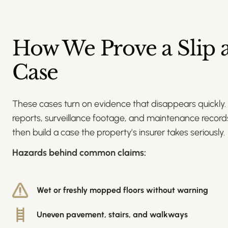
How We Prove a Slip a
Case
These cases turn on evidence that disappears quickly.
reports, surveillance footage, and maintenance records
then build a case the property’s insurer takes seriously.
Hazards behind common claims:
Wet or freshly mopped floors without warning
Uneven pavement, stairs, and walkways