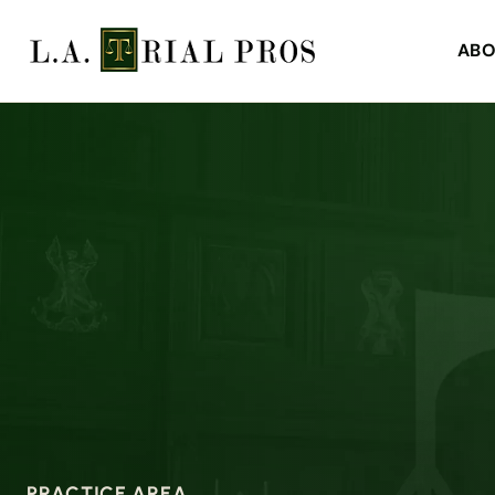
ABO
PRACTICE AREA