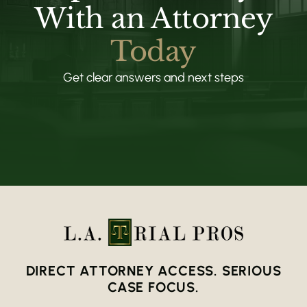
With an Attorney
Today
Get clear answers and next steps
DIRECT ATTORNEY ACCESS. SERIOUS
CASE FOCUS.