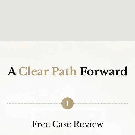
A
Clear Path
Forward
1
Free Case Review