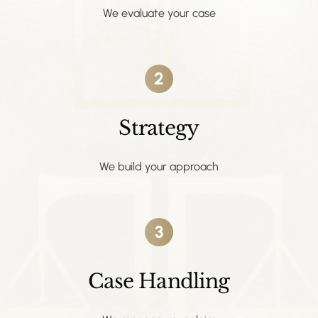
We evaluate your case
2
Strategy
We build your approach
3
Case Handling