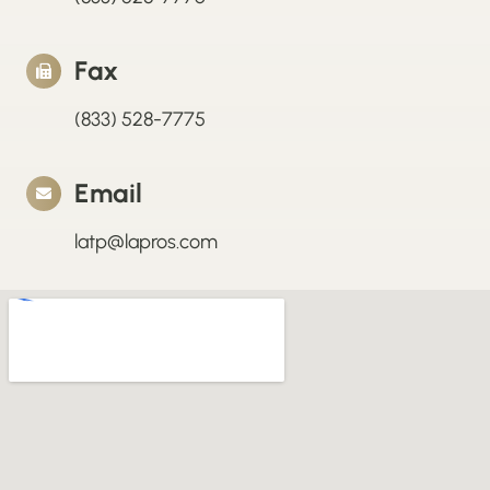
Fax
(833) 528-7775
Email
latp@lapros.com