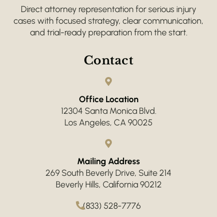
Direct attorney representation for serious injury
cases with focused strategy, clear communication,
and trial-ready preparation from the start.
Contact
Office Location
12304 Santa Monica Blvd.
Los Angeles, CA 90025
Mailing Address
269 South Beverly Drive, Suite 214
Beverly Hills, California 90212
(833) 528-7776