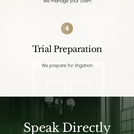
We manage your claim
4
Trial Preparation
We prepare for litigation
Speak Directly