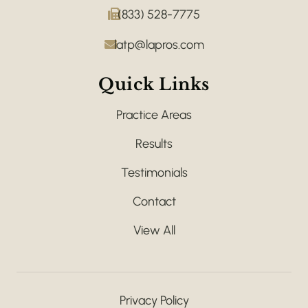
(833) 528-7775
latp@lapros.com
Quick Links
Practice Areas
Results
Testimonials
Contact
View All
Privacy Policy