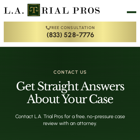
FREE CONSULTATION
(833) 528-7776
CONTACT US
Get Straight Answers
About Your Case
Contact L.A. Trial Pros for a free, no-pressure case
review with an attorney.