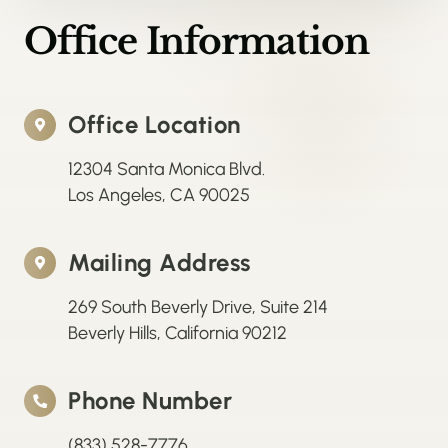
Office Information
Office Location
12304 Santa Monica Blvd.
Los Angeles, CA 90025
Mailing Address
269 South Beverly Drive, Suite 214
Beverly Hills, California 90212
Phone Number
(833) 528-7776