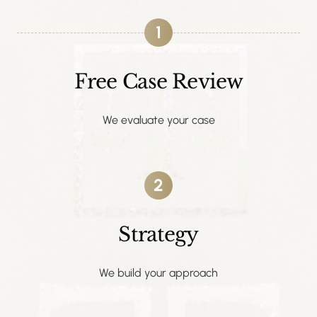
1
Free Case Review
We evaluate your case
2
Strategy
We build your approach