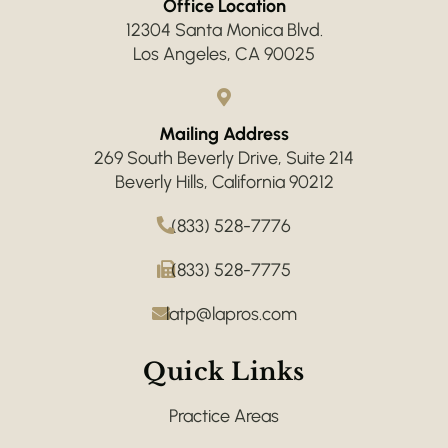
Office Location
12304 Santa Monica Blvd.
Los Angeles, CA 90025
Mailing Address
269 South Beverly Drive, Suite 214
Beverly Hills, California 90212
(833) 528-7776
(833) 528-7775
latp@lapros.com
Quick Links
Practice Areas