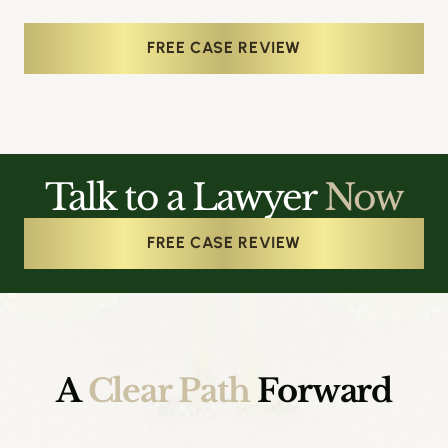
FREE CASE REVIEW
Talk to a Lawyer
Now
FREE CASE REVIEW
A
Clear Path
Forward