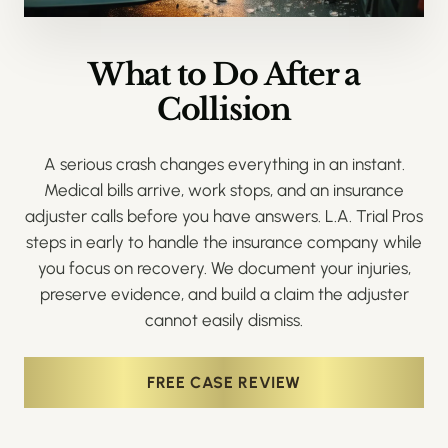
What to Do After a
Collision
A serious crash changes everything in an instant.
Medical bills arrive, work stops, and an insurance
adjuster calls before you have answers. L.A. Trial Pros
steps in early to handle the insurance company while
you focus on recovery. We document your injuries,
preserve evidence, and build a claim the adjuster
cannot easily dismiss.
FREE CASE REVIEW