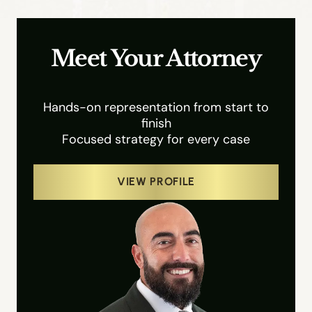
Meet Your Attorney
Hands-on representation from start to
finish
Focused strategy for every case
VIEW PROFILE