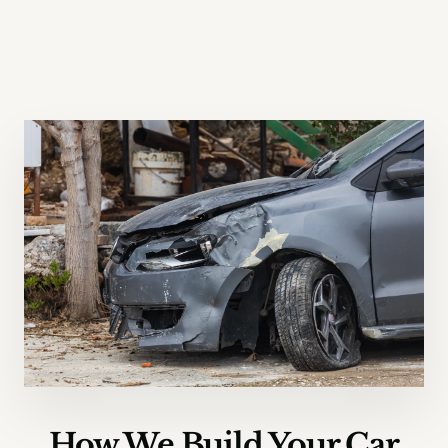
How We Build Your Car