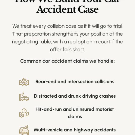
Accident Case
We treat every collision case as if it will go to trial.
That preparation strengthens your position at the
negotiating table, with a real option in court if the
offer falls short.
Common car accident claims we handle:
Rear-end and intersection collisions
Distracted and drunk driving crashes
Hit-and-run and uninsured motorist
claims
Multi-vehicle and highway accidents