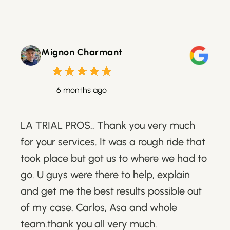
Mignon Charmant
6 months ago
LA TRIAL PROS.. Thank you very much
for your services. It was a rough ride that
took place but got us to where we had to
go. U guys were there to help, explain
and get me the best results possible out
of my case. Carlos, Asa and whole
team.thank you all very much.