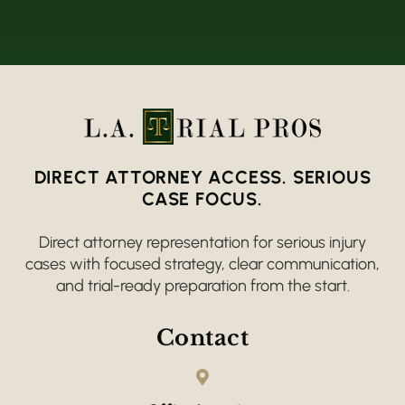
DIRECT ATTORNEY ACCESS. SERIOUS
CASE FOCUS.
Direct attorney representation for serious injury
cases with focused strategy, clear communication,
and trial-ready preparation from the start.
Contact