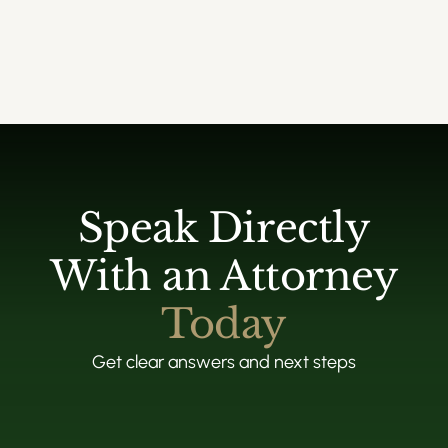
Speak Directly
With an Attorney
Today
Get clear answers and next steps