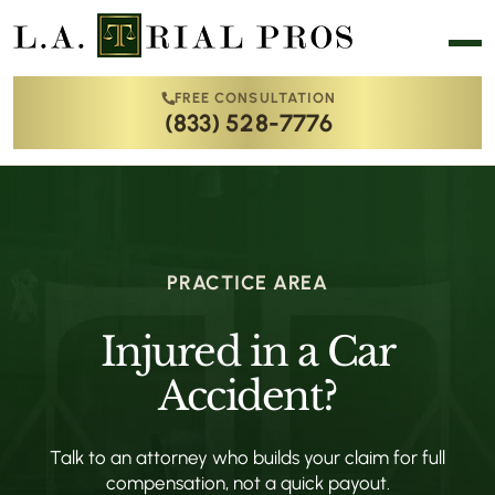
FREE CONSULTATION
(833) 528-7776
PRACTICE AREA
Injured in a Car
Accident?
Talk to an attorney who builds your claim for full
compensation, not a quick payout.