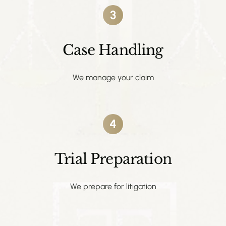
3
Case Handling
We manage your claim
4
Trial Preparation
We prepare for litigation