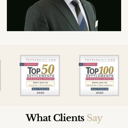
What Clients
Say