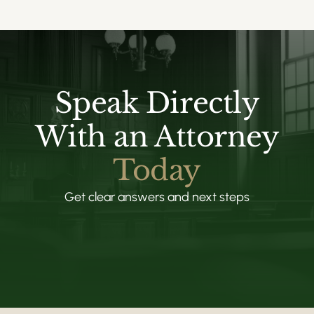
Speak Directly
With an Attorney
Today
Get clear answers and next steps