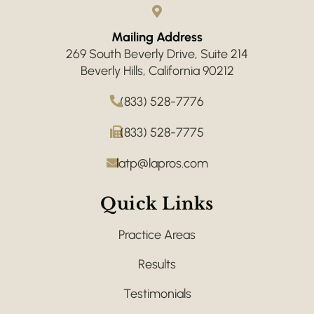
Mailing Address
269 South Beverly Drive, Suite 214
Beverly Hills, California 90212
(833) 528-7776
(833) 528-7775
latp@lapros.com
Quick Links
Practice Areas
Results
Testimonials