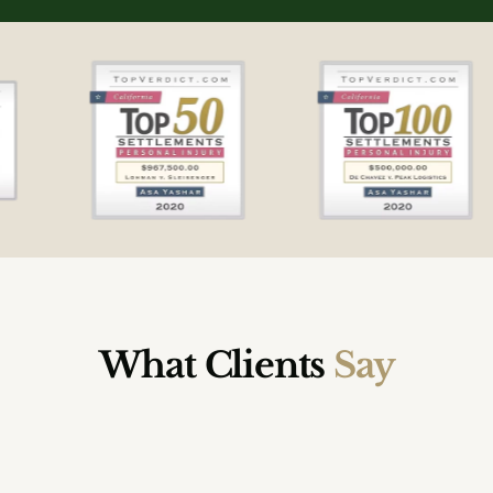
What Clients
Say