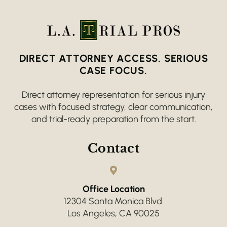
DIRECT ATTORNEY ACCESS. SERIOUS
CASE FOCUS.
Direct attorney representation for serious injury
cases with focused strategy, clear communication,
and trial-ready preparation from the start.
Contact
Office Location
12304 Santa Monica Blvd.
Los Angeles, CA 90025