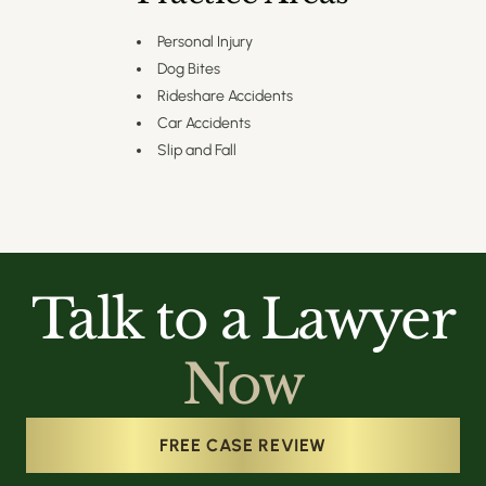
Personal Injury
Dog Bites
Rideshare Accidents
Car Accidents
Slip and Fall
Talk to a Lawyer
Now
FREE CASE REVIEW