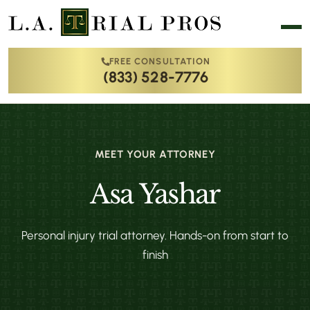
FREE CONSULTATION
(833) 528-7776
MEET YOUR ATTORNEY
Asa Yashar
Personal injury trial attorney. Hands-on from start to
finish