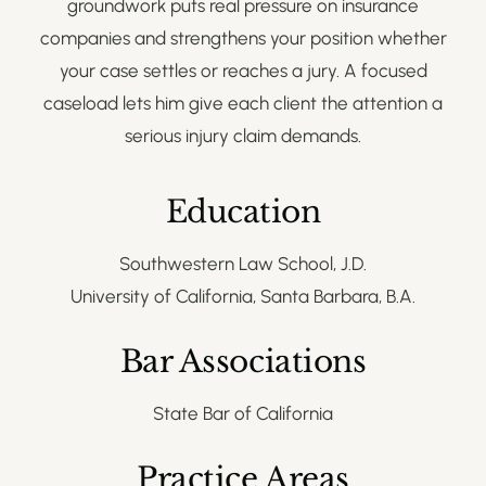
groundwork puts real pressure on insurance
companies and strengthens your position whether
your case settles or reaches a jury. A focused
caseload lets him give each client the attention a
serious injury claim demands.
Education
Southwestern Law School, J.D.
University of California, Santa Barbara, B.A.
Bar Associations
State Bar of California
Practice Areas