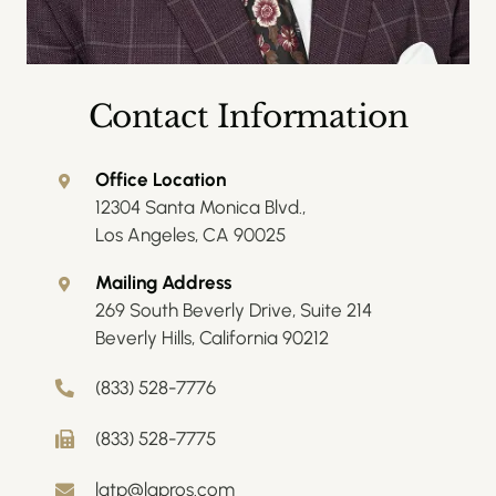
Contact Information
Office Location
12304 Santa Monica Blvd.,
Los Angeles, CA 90025
Mailing Address
269 South Beverly Drive, Suite 214
Beverly Hills, California 90212
(833) 528-7776
(833) 528-7775
latp@lapros.com