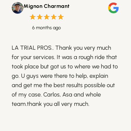
Mignon Charmant
6 months ago
LA TRIAL PROS.. Thank you very much
for your services. It was a rough ride that
took place but got us to where we had to
go. U guys were there to help, explain
and get me the best results possible out
of my case. Carlos, Asa and whole
team.thank you all very much.