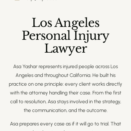
Los Angeles
Personal Injury
Lawyer
Asa Yashar represents injured people across Los
Angeles and throughout California. He built his
practice on one principle: every client works directly
with the attorney handling their case. From the first
call to resolution, Asa stays involved in the strategy,
the communication, and the outcome.
Asa prepares every case as if it will go to trial. That